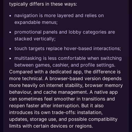
typically differs in these ways:
navigation is more layered and relies on
expandable menus;
promotional panels and lobby categories are
stacked vertically;
touch targets replace hover-based interactions;
multitasking is less comfortable when switching
between games, cashier, and profile settings.
Compared with a dedicated app, the difference is
more technical. A browser-based version depends
more heavily on internet stability, browser memory
behaviour, and cache management. A native app
can sometimes feel smoother in transitions and
reopen faster after interruption. But it also
introduces its own trade-offs: installation,
updates, storage use, and possible compatibility
limits with certain devices or regions.