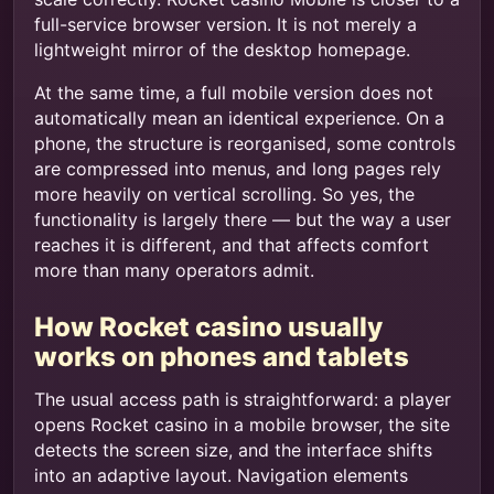
full-service browser version. It is not merely a
lightweight mirror of the desktop homepage.
At the same time, a full mobile version does not
automatically mean an identical experience. On a
phone, the structure is reorganised, some controls
are compressed into menus, and long pages rely
more heavily on vertical scrolling. So yes, the
functionality is largely there — but the way a user
reaches it is different, and that affects comfort
more than many operators admit.
How Rocket casino usually
works on phones and tablets
The usual access path is straightforward: a player
opens Rocket casino in a mobile browser, the site
detects the screen size, and the interface shifts
into an adaptive layout. Navigation elements