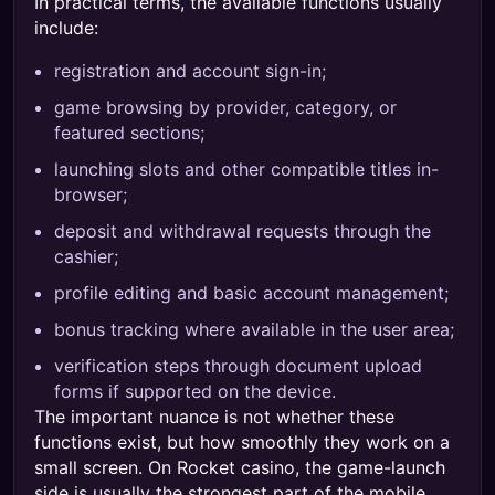
In practical terms, the available functions usually
include:
registration and account sign-in;
game browsing by provider, category, or
featured sections;
launching slots and other compatible titles in-
browser;
deposit and withdrawal requests through the
cashier;
profile editing and basic account management;
bonus tracking where available in the user area;
verification steps through document upload
forms if supported on the device.
The important nuance is not whether these
functions exist, but how smoothly they work on a
small screen. On Rocket casino, the game-launch
side is usually the strongest part of the mobile