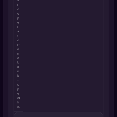
a
r
e
o
p
e
r
a
t
o
r-
a
n
d
b
a
n
k
-
s
p
e
ci
fi
c.