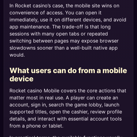
In Rocket casino’s case, the mobile site wins on
convenience of access. You can open it
immediately, use it on different devices, and avoid
app maintenance. The trade-off is that long
sessions with many open tabs or repeated
switching between pages may expose browser
slowdowns sooner than a well-built native app
would.
What users can do from a mobile
device
Rocket casino Mobile covers the core actions that
matter most in real use. A player can create an
account, sign in, search the game lobby, launch
supported titles, open the cashier, review profile
details, and interact with essential account tools
from a phone or tablet.