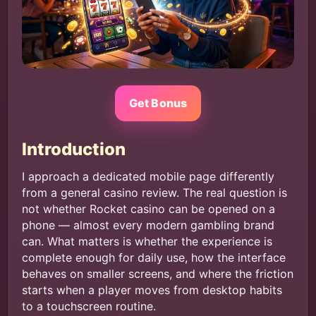
Get Bonus
Introduction
I approach a dedicated mobile page differently
from a general casino review. The real question is
not whether Rocket casino can be opened on a
phone — almost every modern gambling brand
can. What matters is whether the experience is
complete enough for daily use, how the interface
behaves on smaller screens, and where the friction
starts when a player moves from desktop habits
to a touchscreen routine.