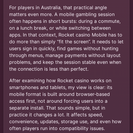
For players in Australia, that practical angle
matters even more. A mobile gambling session
often happens in short bursts: during a commute,
on a lunch break, or while switching between
apps. In that context, Rocket casino Mobile has to
do more than simply “fit the screen”. It needs to let
users sign in quickly, find games without hunting
through menus, manage payments without layout
problems, and keep the session stable even when
the connection is less than perfect.
After examining how Rocket casino works on
smartphones and tablets, my view is clear: its
mobile format is built around browser-based
access first, not around forcing users into a
separate install. That sounds simple, but in
practice it changes a lot. It affects speed,
convenience, updates, storage use, and even how
often players run into compatibility issues.