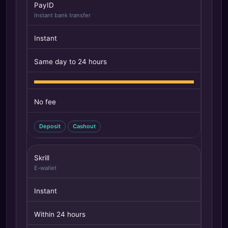
PayID
Instant bank transfer
Instant
Same day to 24 hours
No fee
Deposit
Cashout
Skrill
E-wallet
Instant
Within 24 hours