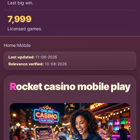
Last big win.
7,999
Licensed games.
Home
/
Mobile
Last updated:
11-06-2026
Relevance verified:
10-08-2026
Rocket casino mobile play