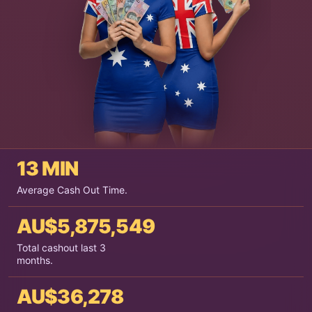
13 MIN
Average Cash Out Time.
AU$5,875,549
Total cashout last 3
months.
AU$36,278