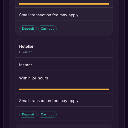
Small transaction fee may apply
Deposit
Cashout
Neteller
E-wallet
Instant
Within 24 hours
Small transaction fee may apply
Deposit
Cashout