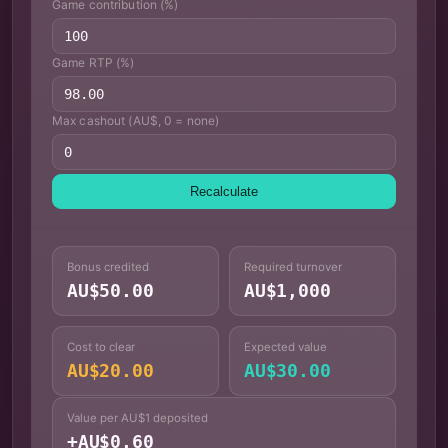
Game contribution (%)
Game RTP (%)
Max cashout (AU$, 0 = none)
Recalculate
Bonus credited
Required turnover
AU$50.00
AU$1,000
Cost to clear
Expected value
AU$20.00
AU$30.00
Value per AU$1 deposited
+AU$0.60