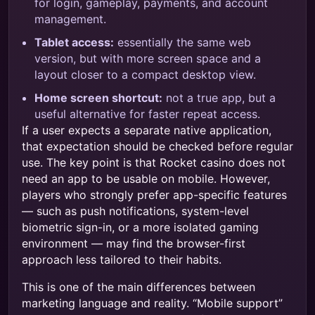
for login, gameplay, payments, and account
management.
Tablet access:
essentially the same web
version, but with more screen space and a
layout closer to a compact desktop view.
Home screen shortcut:
not a true app, but a
useful alternative for faster repeat access.
If a user expects a separate native application,
that expectation should be checked before regular
use. The key point is that Rocket casino does not
need an app to be usable on mobile. However,
players who strongly prefer app-specific features
— such as push notifications, system-level
biometric sign-in, or a more isolated gaming
environment — may find the browser-first
approach less tailored to their habits.
This is one of the main differences between
marketing language and reality. “Mobile support”