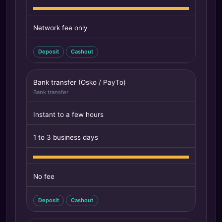
Network fee only
Deposit
Cashout
Bank transfer (Osko / PayTo)
Bank transfer
Instant to a few hours
1 to 3 business days
No fee
Deposit
Cashout