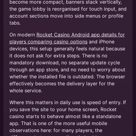
become more compact, banners stack vertically,
the game lobby is reorganised for touch input, and
account sections move into side menus or profile
tabs.
On modern
Rocket Casino Android app details for
players comparing casino options
and iPhone
devices, this setup generally feels natural because
it does not ask for extra steps. There is no
mandatory download, no separate update cycle
through an app store, and no need to worry about
whether the installed file is outdated. The browser
effectively becomes the delivery layer for the
whole service.
Where this matters in daily use is speed of entry. If
you save the site to your home screen, Rocket
casino starts to behave almost like a standalone
app. That is one of the more useful mobile
observations here: for many players, the