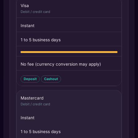
Visa
Debit / credit card
Instant
1 to 5 business days
No fee (currency conversion may apply)
Deposit
Cashout
Mastercard
Debit / credit card
Instant
1 to 5 business days